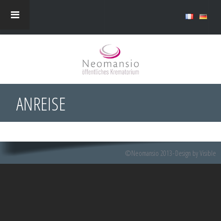
ANREISE
©Neomansio 2013
Design by Visible