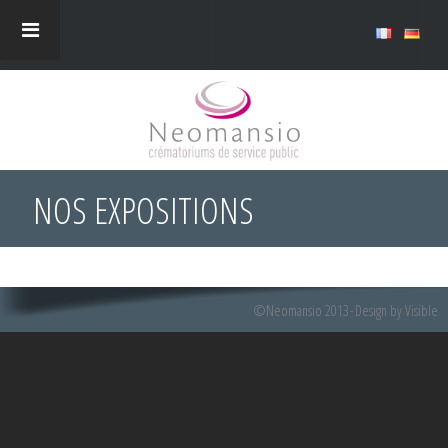
NOS EXPOSITIONS
©Neomansio 2013
Design by Visible